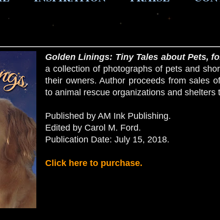
Golden Linings
: Tiny Tales about Pets, fo
a collection of photographs of pets and shor
their owners. Author proceeds from sales o
to animal rescue organizations and shelters 
Published by AM Ink Publishing.
Edited by Carol M. Ford.
Publication Date: July 15, 2018.
Click here to purchase.