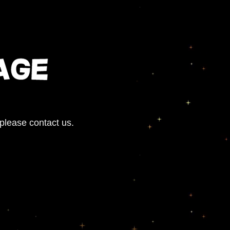
 please contact us.