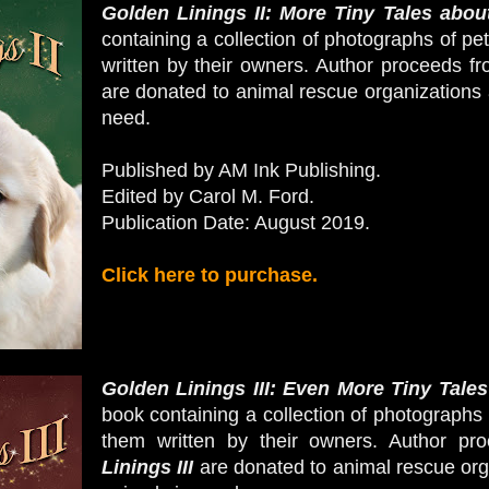
Golden Linings II: More Tiny Tales about
containing a collection of photographs of pe
written by their owners.
Author proceeds fr
are donated to animal rescue organizations 
need.
Published by AM Ink Publishing.
Edited by Carol M. Ford.
Publication Date: August 2019.
Click here to purchase.
Golden Linings III: Even More Tiny Tales
book containing a collection of photographs 
them written by their owners.
Author pro
Linings III
are donated to animal rescue orga