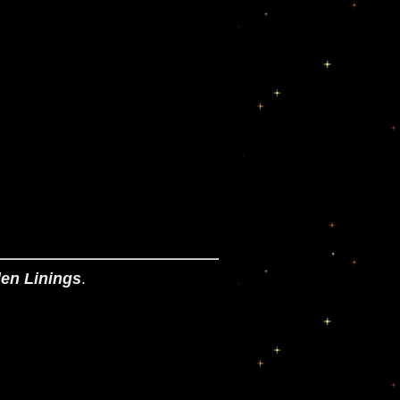
en Linings
.