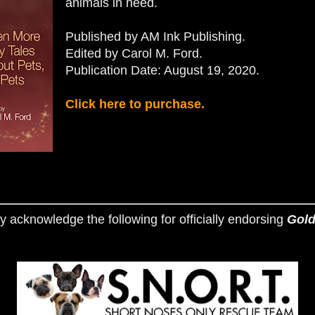
animals in need.
Published by AM Ink Publishing.
Edited by Carol M. Ford.
Publication Date: August 19, 2020.
Click here to purchase.
y acknowledge the following for officially endorsing
Gold