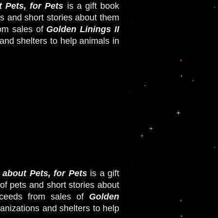
 Pets, for Pets
i
s a gift book
ts and short stories about them
om sales of
Golden Linings II
and shelters to help animals in
 about Pets, for Pets
i
s a gift
of pets and short stories about
ceeds from sales of
Golden
nizations and shelters to help