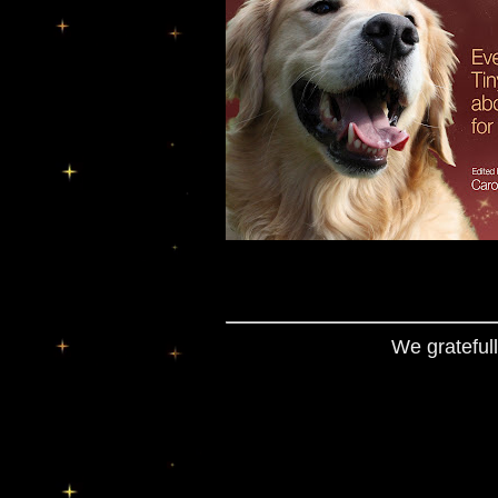
We gratefull