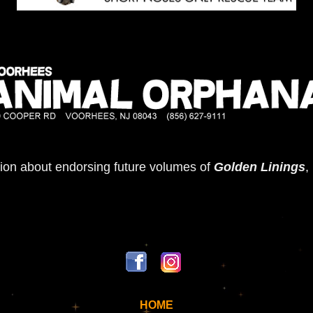
ion about endorsing future volumes of
Golden Linings
,
HOME