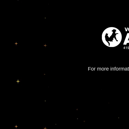
For more informat