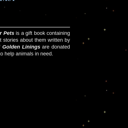
r Pets
is a gift book containing
t stories about them written by
f
Golden Linings
are donated
to help animals in need.