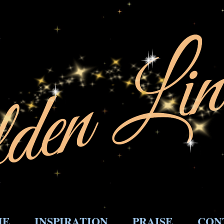
ME
INSPIRATION
PRAISE
CON